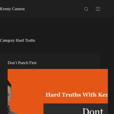
Kenny Cannon
Category
Hard Truths
Don’t Punch First