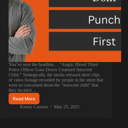
You’ve seen the headline… “Angry, Blood Thirst
Police Officer Guns Down Unarmed Innocent
Child.” Strategically, the media released short clips
of video footage recorded by people in the street that
were so concerned about the “innocent child” that
they decided…
Read More
Kenny Cannon
May 25, 2025