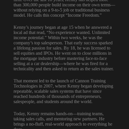
than 300,000 people build income on their own terms—
without relying on a 9-to-5 job or traditional business
model. He calls this concept “Income Freedom.”
Kenny’s journey began at age 15 when he answered a
local ad that read, “No experience wanted. Unlimited
income potential.” Within two weeks, he was the
company’s top salesperson. That early success sparked
a lifelong passion for sales. By 18, he was licensed to
sell equities and IPOs. He went on to close millions in
the mortgage industry before mastering face-to-face
selling at a car dealership—where he was fired for a
technicality and then asked to return as the sales trainer.
That moment led to the launch of Cannon Training
Technologies in 2007, where Kenny began developing
repeatable, scalable sales systems that have since
reached hundreds of thousands of entrepreneurs,
salespeople, and students around the world.
Today, Kenny remains hands-on—training teams,
taking sales calls, and mentoring new partners. He
brings a no-fluff, real-world approach to everything he