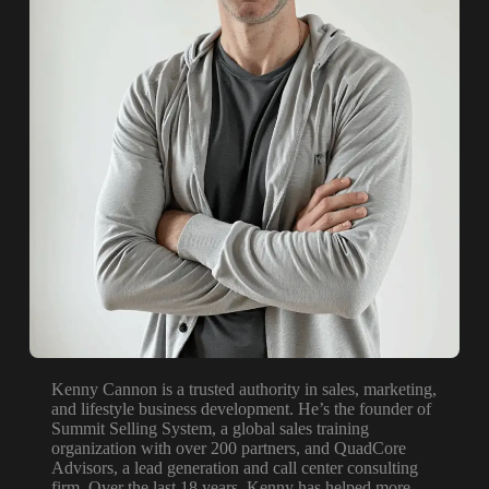
Kenny Cannon is a trusted authority in sales, marketing,
and lifestyle business development. He’s the founder of
Summit Selling System, a global sales training
organization with over 200 partners, and QuadCore
Advisors, a lead generation and call center consulting
firm. Over the last 18 years, Kenny has helped more