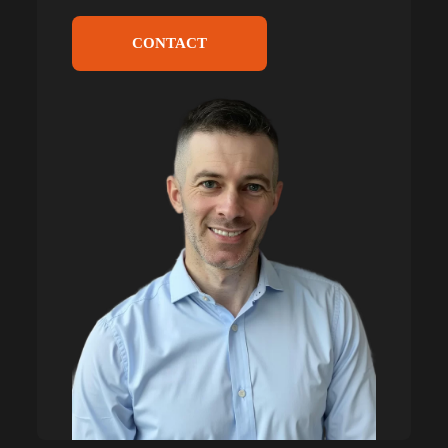
CONTACT