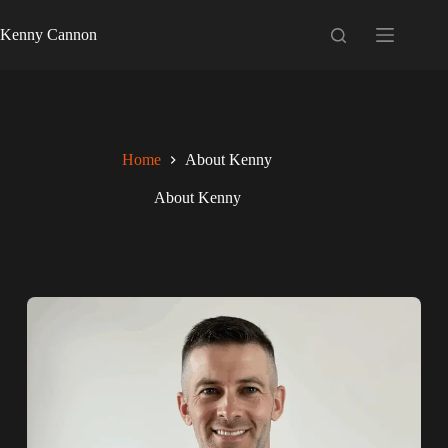
Kenny Cannon
Home
About Kenny
About Kenny