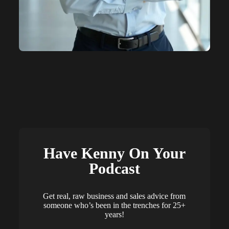
Have Kenny On Your
Podcast
Get real, raw business and sales advice from
someone who’s been in the trenches for 25+
years!