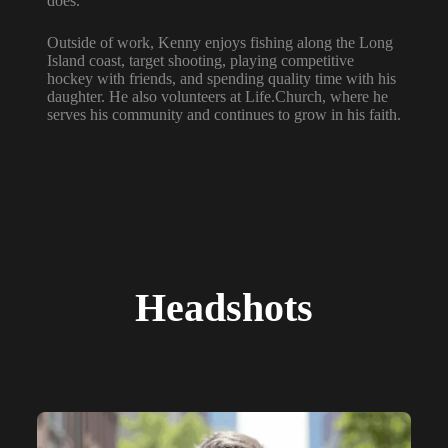
does.
Outside of work, Kenny enjoys fishing along the Long
Island coast, target shooting, playing competitive
hockey with friends, and spending quality time with his
daughter. He also volunteers at Life.Church, where he
serves his community and continues to grow in his faith.
Headshots